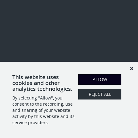
This website uses
ALLOW
cookies and other
analytics technologies.
REJECT ALL
By selecting "Allow", you
consent to the recording, use
and sharing of your website
activity by this website and its
service providers.