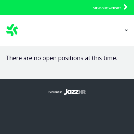
VIEW OUR WEBSITE
There are no open positions at this time.
POWERED BY